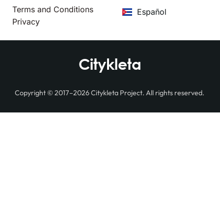
Terms and Conditions
Español
Privacy
Citykleta
Copyright © 2017–2026 Citykleta Project. All rights reserved.