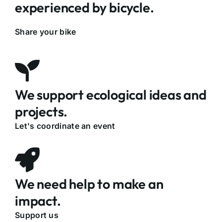
experienced by bicycle.
Share your bike
We support ecological ideas and
projects.
Let's coordinate an event
We need help to make an
impact.
Support us