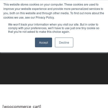
This website stores cookies on your computer. These cookies are used to
improve your website experience and provide more personalized services to
you, both on this website and through other media. To find out more about the
cookies we use, see our Privacy Policy.
We won't track your information when you visit our site. But in order to
comply with your preferences, we'll have to use just one tiny cookie so
that you're not asked to make this choice again.
Accept
Decline
[woocommerce_cart]