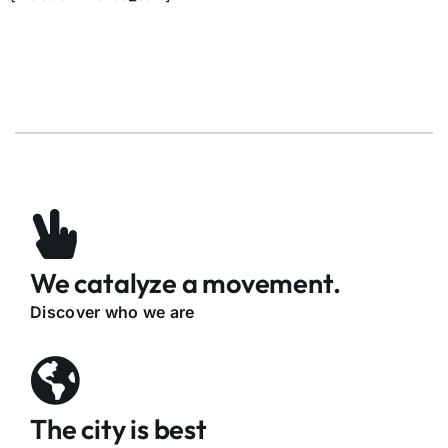
We catalyze a movement.
Discover who we are
The city is best