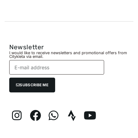
Newsletter
I would like to receive newsletters and promotional offers from
Citykleta via email.
SUBSCRIBE ME