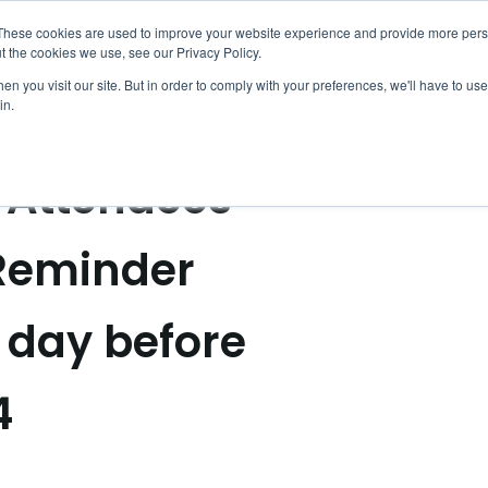
entin Notificati
These cookies are used to improve your website experience and provide more perso
ACTIVIDADES
HISTORIAS Y GUÍAS
t the cookies we use, see our Privacy Policy.
n you visit our site. But in order to comply with your preferences, we'll have to use 
in.
l Attendees
 Reminder
 day before
4