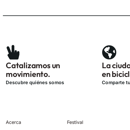
Catalizamos un
La ciuda
movimiento.
en bicic
Descubre quiénes somos
Comparte tu
Acerca
Festival