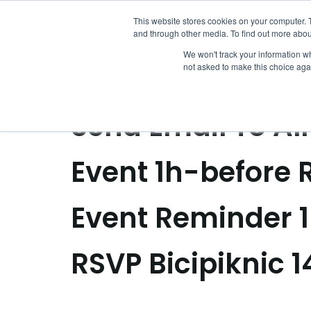
Archivos:
Ev
This website stores cookies on your computer. 
and through other media. To find out more abou
We won't track your information whe
not asked to make this choice aga
Send Certificate
Send Email To Al
Event 1h-before
Event Reminder 1
RSVP Bicipiknic 1