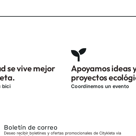
d se vive mejor
Apoyamos ideas 
leta.
proyectos ecológi
 bici
Coordinemos un evento
Boletín de correo
Deseo recibir boletines y ofertas promocionales de Citykleta via