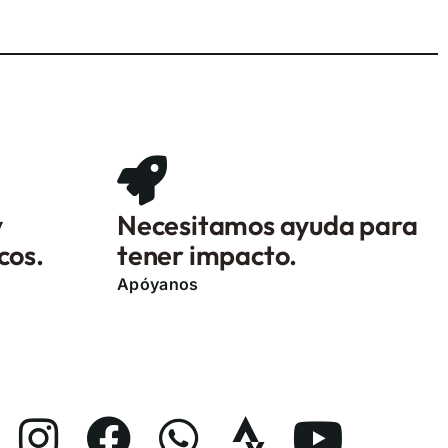
y
Necesitamos ayuda para
cos.
tener impacto.
Apóyanos