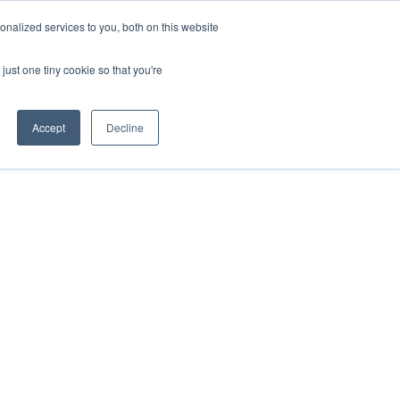
on Flow
EN
nalized services to you, both on this website
just one tiny cookie so that you're
Accept
Decline